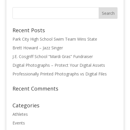
Recent Posts
Park City High School Swim Team Wins State
Brett Howard – Jazz Singer
J.E. Cosgriff School “Mardi Gras” Fundraiser
Digital Photographs – Protect Your Digital Assets
Professionally Printed Photographs vs Digital Files
Recent Comments
Categories
Athletes
Events