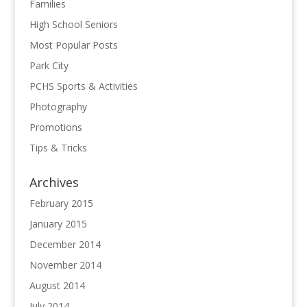
Families
High School Seniors
Most Popular Posts
Park City
PCHS Sports & Activities
Photography
Promotions
Tips & Tricks
Archives
February 2015
January 2015
December 2014
November 2014
August 2014
July 2014