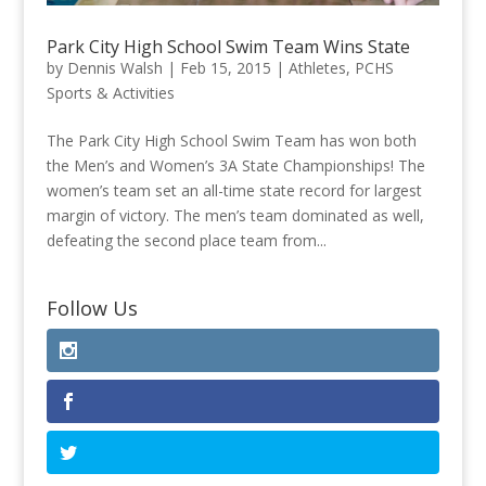
Park City High School Swim Team Wins State
by
Dennis Walsh
|
Feb 15, 2015
|
Athletes
,
PCHS
Sports & Activities
The Park City High School Swim Team has won both
the Men’s and Women’s 3A State Championships! The
women’s team set an all-time state record for largest
margin of victory. The men’s team dominated as well,
defeating the second place team from...
Follow Us