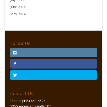
June 2014
May 2014
Follow Us
Contact Us
Phone: (435) 649-4523
3255 American Saddler Dr.