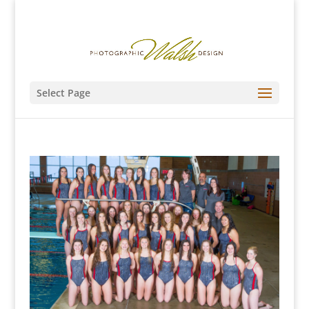
Select Page