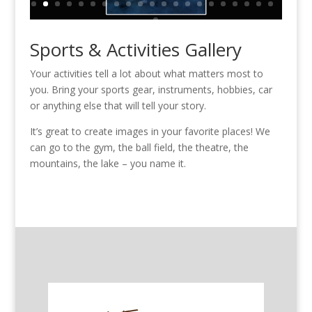
Sports & Activities Gallery
Your activities tell a lot about what matters most to
you. Bring your sports gear, instruments, hobbies, car
or anything else that will tell your story.
It’s great to create images in your favorite places! We
can go to the gym, the ball field, the theatre, the
mountains, the lake – you name it.