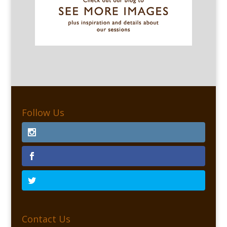
Follow Us
Contact Us