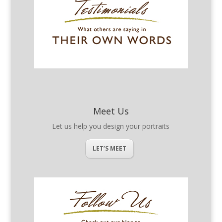
Meet Us
Let us help you design your portraits
LET’S MEET