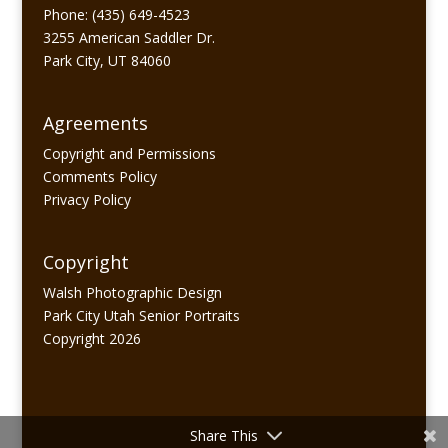
Phone: (435) 649-4523
3255 American Saddler Dr.
Park City, UT 84060
Agreements
Copyright and Permissions
Comments Policy
Privacy Policy
Copyright
Walsh Photographic Design
Park City Utah Senior Portraits
Copyright 2026
Share This