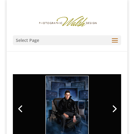
Select Page