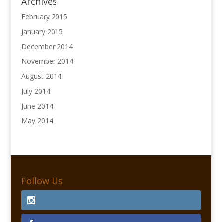
Archives
February 2015
January 2015
December 2014
November 2014
August 2014
July 2014
June 2014
May 2014
Follow Us