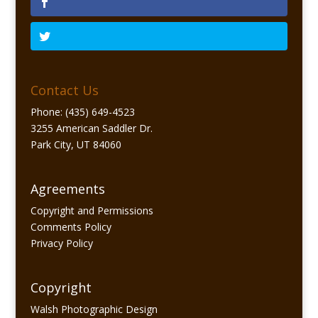
Contact Us
Phone: (435) 649-4523
3255 American Saddler Dr.
Park City, UT 84060
Agreements
Copyright and Permissions
Comments Policy
Privacy Policy
Copyright
Walsh Photographic Design