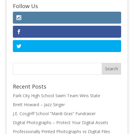
Follow Us
Recent Posts
Park City High School Swim Team Wins State
Brett Howard – Jazz Singer
J.E. Cosgriff School “Mardi Gras” Fundraiser
Digital Photographs – Protect Your Digital Assets
Professionally Printed Photographs vs Digital Files