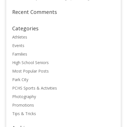
Recent Comments
Categories
Athletes
Events
Families
High School Seniors
Most Popular Posts
Park City
PCHS Sports & Activities
Photography
Promotions
Tips & Tricks