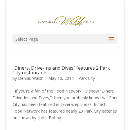
Select Page
“Diners, Drive-Ins and Dives” features 2 Park
City restaurants!
by
Dennis Walsh
|
May 10, 2014
|
Park City
If you’re a fan of the Food Network TV show “Diners,
Drive-Ins and Dives,” then you probably know that Park
City has been featured in several episodes! In fact,
Food Network has featured nearly 20 Park City eateries
on shows by chefs Bobby...