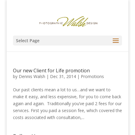
Select Page
Our new Client for Life promotion
by
Dennis Walsh
|
Dec 31, 2014
|
Promotions
Our past clients mean a lot to us…and we want to
make it easy, and less expensive, for you to come back
again and again. Traditionally you’ve paid 2 fees for our
services. First you paid a session fee, which covered the
costs associated with consultation,...