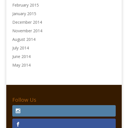
February 2015
January 2015
December 2014
November 2014
August 2014
July 2014
June 2014
May 2014
Follow Us