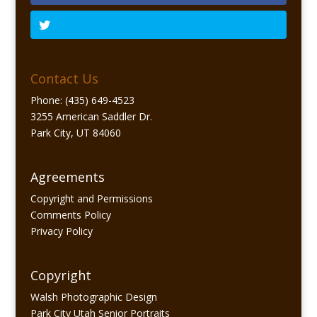
Contact Us
Phone: (435) 649-4523
3255 American Saddler Dr.
Park City, UT 84060
Agreements
Copyright and Permissions
Comments Policy
Privacy Policy
Copyright
Walsh Photographic Design
Park City Utah Senior Portraits