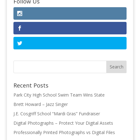
Follow Us
Recent Posts
Park City High School Swim Team Wins State
Brett Howard – Jazz Singer
J.E. Cosgriff School “Mardi Gras” Fundraiser
Digital Photographs – Protect Your Digital Assets
Professionally Printed Photographs vs Digital Files