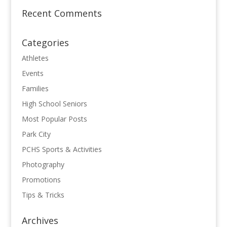
Recent Comments
Categories
Athletes
Events
Families
High School Seniors
Most Popular Posts
Park City
PCHS Sports & Activities
Photography
Promotions
Tips & Tricks
Archives