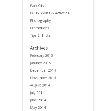
Park City
PCHS Sports & Activities
Photography
Promotions
Tips & Tricks
Archives
February 2015
January 2015
December 2014
November 2014
August 2014
July 2014
June 2014
May 2014