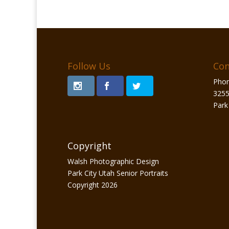
Follow Us
Con
Phon
3255
Park
Copyright
Walsh Photographic Design
Park City Utah Senior Portraits
Copyright 2026