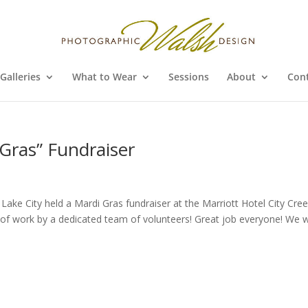
Galleries
What to Wear
Sessions
About
Con
 Gras” Fundraiser
t Lake City held a Mardi Gras fundraiser at the Marriott Hotel City Cre
ots of work by a dedicated team of volunteers! Great job everyone! We 