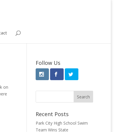
tact
Follow Us
ek on
were
Recent Posts
Park City High School Swim
Team Wins State