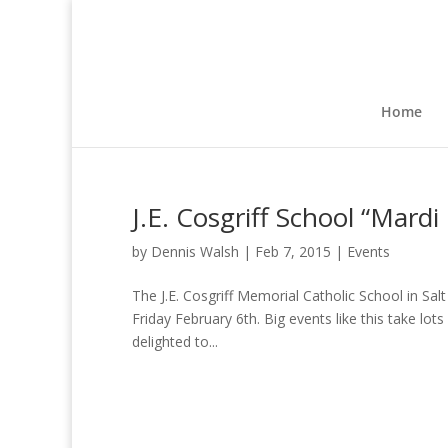
Home
J.E. Cosgriff School “Mardi
by
Dennis Walsh
|
Feb 7, 2015
|
Events
The J.E. Cosgriff Memorial Catholic School in Sal
Friday February 6th. Big events like this take l
delighted to...