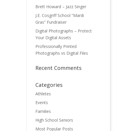
Brett Howard – Jazz Singer
J.E. Cosgriff School “Mardi
Gras” Fundraiser
Digital Photographs – Protect
Your Digital Assets
Professionally Printed
Photographs vs Digital Files
Recent Comments
Categories
Athletes
Events
Families
High School Seniors
Most Popular Posts