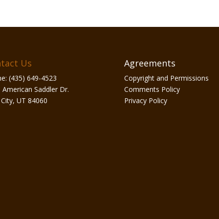
tact Us
Agreements
e: (435) 649-4523
Copyright and Permissions
 American Saddler Dr.
Comments Policy
 City, UT 84060
Privacy Policy