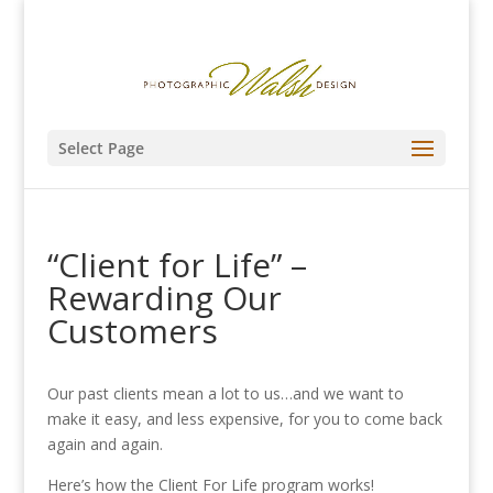
Select Page
“Client for Life” –
Rewarding Our
Customers
Our past clients mean a lot to us…and we want to
make it easy, and less expensive, for you
to come back
again and again.
Here’s how the Client For Life program works!