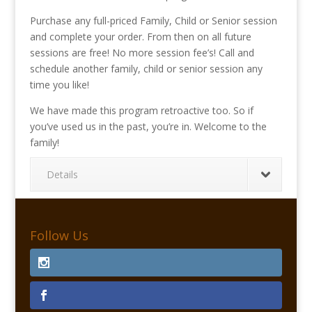
Purchase any full-priced Family, Child or Senior session
and complete your order. From then on all future
sessions are free! No more session fee’s! Call and
schedule another family, child or senior session any
time you like!
We have made this program retroactive too. So if
you’ve used us in the past, you’re in. Welcome to the
family!
Details
Follow Us