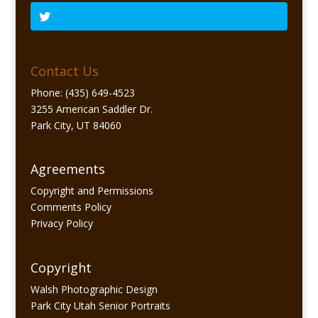
Contact Us
Phone: (435) 649-4523
3255 American Saddler Dr.
Park City, UT 84060
Agreements
Copyright and Permissions
Comments Policy
Privacy Policy
Copyright
Walsh Photographic Design
Park City Utah Senior Portraits