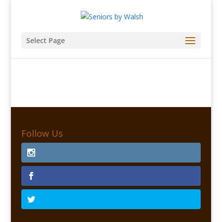
Select Page
Follow Us