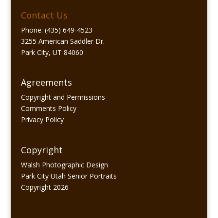
Contact Us
Phone: (435) 649-4523
3255 American Saddler Dr.
Park City, UT 84060
Agreements
Copyright and Permissions
Comments Policy
Privacy Policy
Copyright
Walsh Photographic Design
Park City Utah Senior Portraits
Copyright 2026